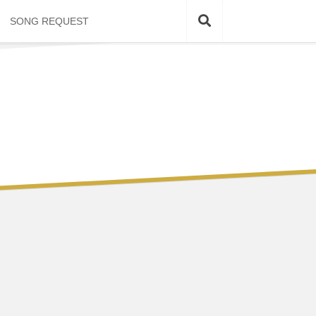
SONG REQUEST