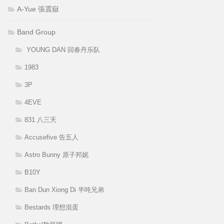
A-Yue 張震嶽
Band Group
YOUNG DAN 回春丹乐队
1983
3P
4EVE
831 八三夭
Accusefive 告五人
Astro Bunny 原子邦妮
B10Y
Ban Dun Xiong Di 半吨兄弟
Bestards 理想混蛋