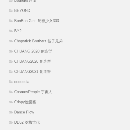
Bethel敬拜团
BEYOND
BonBon Girls 硬糖少女303
BY2
Chopstick Brothers 筷子兄弟
CHUANG 2020 創造營
CHUANG2020 創造營
CHUANG2021 創造營
cococola
CosmosPeople 宇宙人
Crispy脆樂團
Dance Flow
DD52 菱格世代