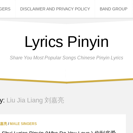
NGERS
DISCLAIMER AND PRIVACY POLICY
BAND GROUP
Lyrics Pinyin
Share You Most Popular Songs Chinese Pinyin Lyrics
y:
Liu Jia Liang 刘嘉亮
 刘嘉亮
/
MALE SINGERS