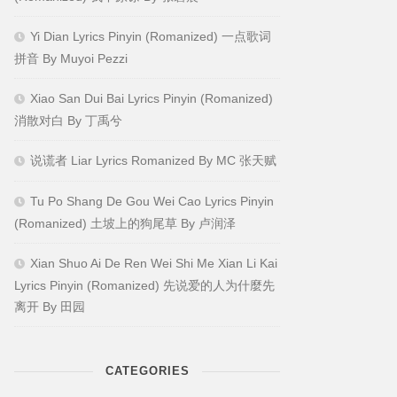
Yi Dian Lyrics Pinyin (Romanized) 一点歌词
拼音 By Muyoi Pezzi
Xiao San Dui Bai Lyrics Pinyin (Romanized)
消散对白 By 丁禹兮
说谎者 Liar Lyrics Romanized By MC 张天赋
Tu Po Shang De Gou Wei Cao Lyrics Pinyin
(Romanized) 土坡上的狗尾草 By 卢润泽
Xian Shuo Ai De Ren Wei Shi Me Xian Li Kai
Lyrics Pinyin (Romanized) 先说爱的人为什麼先
离开 By 田园
CATEGORIES