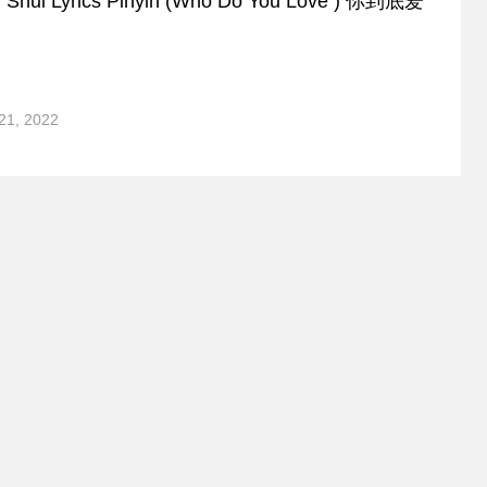
Ai Shui Lyrics Pinyin (Who Do You Love ) 你到底爱
21, 2022