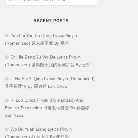
RECENT POSTS
Yue Lai Yue Bu Dong Lyrics Pinyin
(Romanized) 越来越不懂 By 承桓
Shi Jie Zeng Yu Wo De Lyrics Pinyin
(Romanized) 世界赠予我的歌词拼音 By 王菲
Ji Hu Shi Ai Qing Lyrics Pinyin (Romanized)
几乎是爱情 By 周兴哲 Eric Chou
Ri Luo Lyrics Pinyin (Romanized) And
English Translation 日落歌词拼音 By 孙燕姿
Sun Yanzi
Wo Bu Yuan Liang Lyrics Pinyin
(Romanized) 我不原谅 By 张碧晨