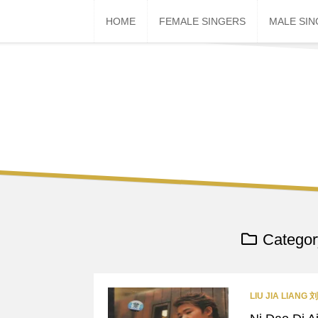
Skip
HOME
FEMALE SINGERS
MALE SI
to
content
Categor
LIU JIA LIANG