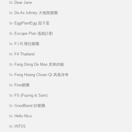
Dear Jane
Do As Infinity 大無限樂團
EggPlantEgg 茄子蛋
Escape Plan 逃跑計劃
F.I.R.飛兒樂團
F4 Thailand
Fang Dong De Mao 房東的貓
Feng Huang Chuan Qi 凤凰传奇
Fine樂團
FS (Fuying & Sam)
GoodBand 好樂團
Hello Nico
INTO1