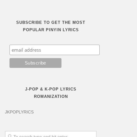
SUBSCRIBE TO GET THE MOST
POPULAR PINYIN LYRICS
J-POP & K-POP LYRICS
ROMANIZATION
JKPOPLYRICS