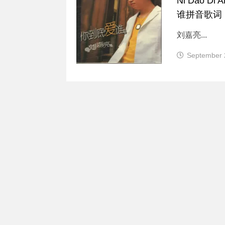
Ni Dao Di 
谁拼音歌词
刘嘉亮...
September 