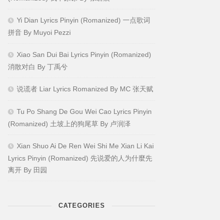
Yi Dian Lyrics Pinyin (Romanized) 一点歌词
拼音 By Muyoi Pezzi
Xiao San Dui Bai Lyrics Pinyin (Romanized)
消散对白 By 丁禹兮
说谎者 Liar Lyrics Romanized By MC 张天赋
Tu Po Shang De Gou Wei Cao Lyrics Pinyin
(Romanized) 土坡上的狗尾草 By 卢润泽
Xian Shuo Ai De Ren Wei Shi Me Xian Li Kai
Lyrics Pinyin (Romanized) 先说爱的人为什麼先
离开 By 田园
CATEGORIES