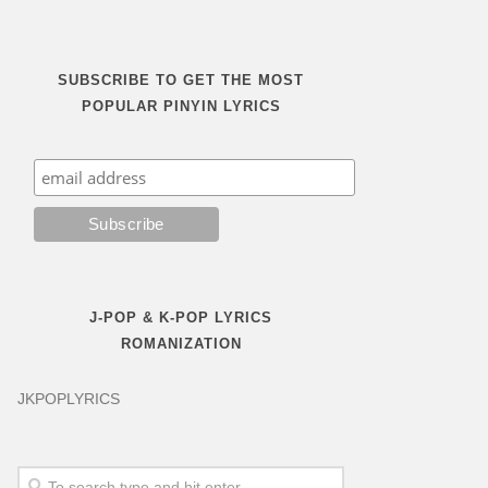
SUBSCRIBE TO GET THE MOST
POPULAR PINYIN LYRICS
J-POP & K-POP LYRICS
ROMANIZATION
JKPOPLYRICS