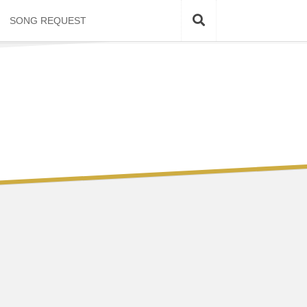
SONG REQUEST