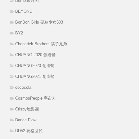
Bethel敬拜团
BEYOND
BonBon Girls 硬糖少女303
BY2
Chopstick Brothers 筷子兄弟
CHUANG 2020 創造營
CHUANG2020 創造營
CHUANG2021 創造營
cococola
CosmosPeople 宇宙人
Crispy脆樂團
Dance Flow
DD52 菱格世代