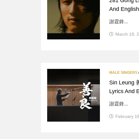
281 Gong L
And English
謝霆鋒...
March 18, 
MALE SINGERS
Sin Leung 
Lyrics And E
謝霆鋒...
February 1