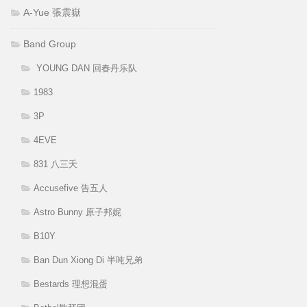
A-Yue 張震嶽
Band Group
YOUNG DAN 回春丹乐队
1983
3P
4EVE
831 八三夭
Accusefive 告五人
Astro Bunny 原子邦妮
B10Y
Ban Dun Xiong Di 半吨兄弟
Bestards 理想混蛋