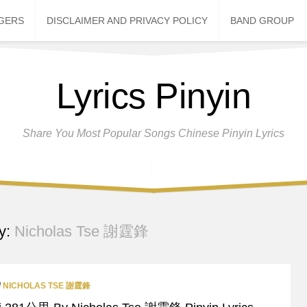
NGERS
DISCLAIMER AND PRIVACY POLICY
BAND GROUP
Lyrics Pinyin
Share You Most Popular Songs Chinese Pinyin Lyrics
y:
Nicholas Tse 謝霆鋒
/
NICHOLAS TSE 謝霆鋒