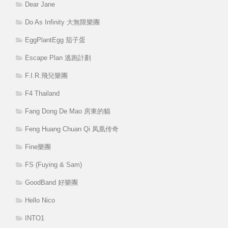
Dear Jane
Do As Infinity 大無限樂團
EggPlantEgg 茄子蛋
Escape Plan 逃跑計劃
F.I.R.飛兒樂團
F4 Thailand
Fang Dong De Mao 房東的貓
Feng Huang Chuan Qi 凤凰传奇
Fine樂團
FS (Fuying & Sam)
GoodBand 好樂團
Hello Nico
INTO1