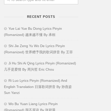
RECENT POSTS
Yue Lai Yue Bu Dong Lyrics Pinyin
(Romanized) 越来越不懂 By 承桓
Shi Jie Zeng Yu Wo De Lyrics Pinyin
(Romanized) 世界赠予我的歌词拼音 By 王菲
Ji Hu Shi Ai Qing Lyrics Pinyin (Romanized)
几乎是爱情 By 周兴哲 Eric Chou
Ri Luo Lyrics Pinyin (Romanized) And
English Translation 日落歌词拼音 By 孙燕姿
Sun Yanzi
Wo Bu Yuan Liang Lyrics Pinyin
(Romanized) 我不原谅 By 张碧晨