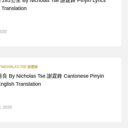
i 281公里 By Nicholas Tse 謝霆鋒 Pinyin Lyrics
 Translation
2020
/
NICHOLAS TSE 謝霆鋒
善良 By Nicholas Tse 謝霆鋒 Cantonese Pinyin
nglish Translation
8, 2020