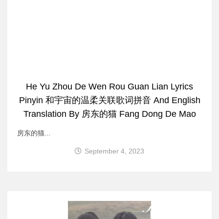
He Yu Zhou De Wen Rou Guan Lian Lyrics
Pinyin 和宇宙的温柔关联歌词拼音 And English
Translation By 房东的猫 Fang Dong De Mao
房东的猫...
September 4, 2023