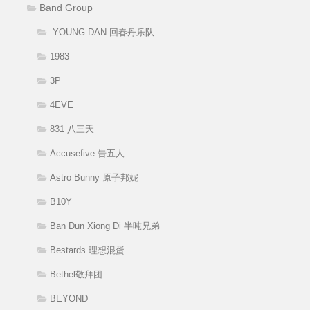
Band Group
YOUNG DAN 回春丹乐队
1983
3P
4EVE
831 八三夭
Accusefive 告五人
Astro Bunny 原子邦妮
B10Y
Ban Dun Xiong Di 半吨兄弟
Bestards 理想混蛋
Bethel敬拜团
BEYOND