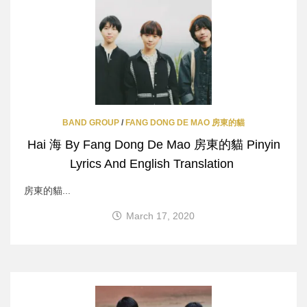
BAND GROUP
/
FANG DONG DE MAO 房東的貓
Hai 海 By Fang Dong De Mao 房東的貓 Pinyin
Lyrics And English Translation
房東的貓...
March 17, 2020