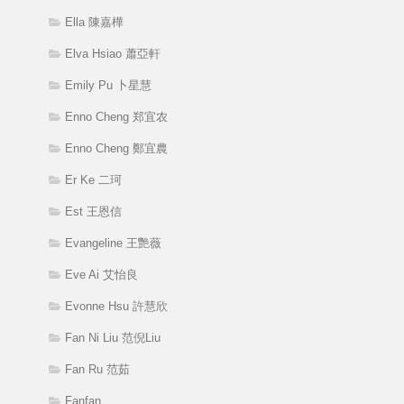
Ella 陳嘉樺
Elva Hsiao 蕭亞軒
Emily Pu 卜星慧
Enno Cheng 郑宜农
Enno Cheng 鄭宜農
Er Ke 二珂
Est 王恩信
Evangeline 王艷薇
Eve Ai 艾怡良
Evonne Hsu 許慧欣
Fan Ni Liu 范倪Liu
Fan Ru 范茹
Fanfan