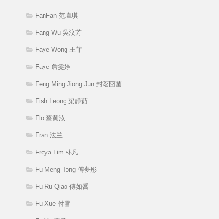
FanFan 范瑋琪
Fang Wu 吳汶芳
Faye Wong 王菲
Faye 詹雯婷
Feng Ming Jiong Jun 封茗囧菌
Fish Leong 梁靜茹
Flo 蔡黄汝
Fran 法兰
Freya Lim 林凡
Fu Meng Tong 傅夢彤
Fu Ru Qiao 傅如喬
Fu Xue 付雪