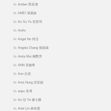
Amber 郭采潔
AMEI 張惠妹
An Su Yu 安苏羽
AnAn
Angel He 何洁
Angela Chang 張韶涵
Anita Mui 梅艷芳
ANN 安婕希
Ann 白安
Anni Hung 洪安妮
anpu 安溥
Ao Qi Ye 傲七爺
Ariel Lin 林依晨