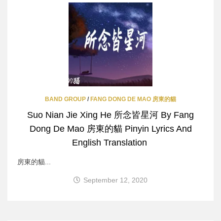
BAND GROUP
/
FANG DONG DE MAO 房東的貓
Suo Nian Jie Xing He 所念皆星河 By Fang
Dong De Mao 房東的貓 Pinyin Lyrics And
English Translation
房東的貓...
September 12, 2020