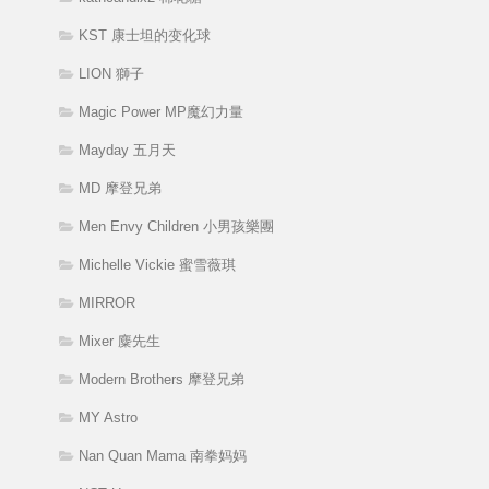
KST 康士坦的变化球
LION 獅子
Magic Power MP魔幻力量
Mayday 五月天
MD 摩登兄弟
Men Envy Children 小男孩樂團
Michelle Vickie 蜜雪薇琪
MIRROR
Mixer 麋先生
Modern Brothers 摩登兄弟
MY Astro
Nan Quan Mama 南拳妈妈