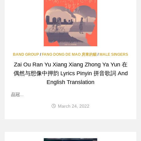
BAND GROUP
/
FANG DONG DE MAO 房東的貓
/
MALE SINGERS
Zai Ou Ran Yu Xiang Xiang Zhong Ya Yun 在
偶然与想像中押韵 Lyrics Pinyin 拼音歌詞 And
English Translation
品冠...
March 24, 2022