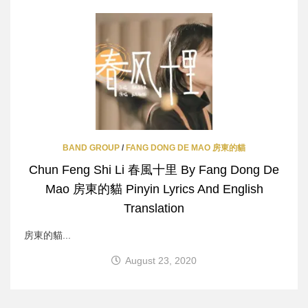
BAND GROUP
/
FANG DONG DE MAO 房東的貓
Chun Feng Shi Li 春風十里 By Fang Dong De
Mao 房東的貓 Pinyin Lyrics And English
Translation
房東的貓...
August 23, 2020