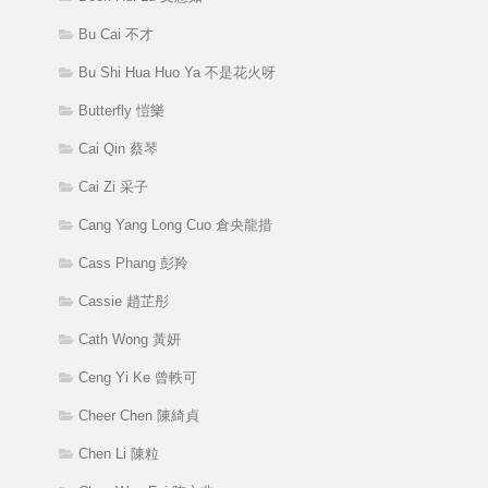
Bu Cai 不才
Bu Shi Hua Huo Ya 不是花火呀
Butterfly 愷樂
Cai Qin 蔡琴
Cai Zi 采子
Cang Yang Long Cuo 倉央龍措
Cass Phang 彭羚
Cassie 趙芷彤
Cath Wong 黃妍
Ceng Yi Ke 曾軼可
Cheer Chen 陳綺貞
Chen Li 陳粒