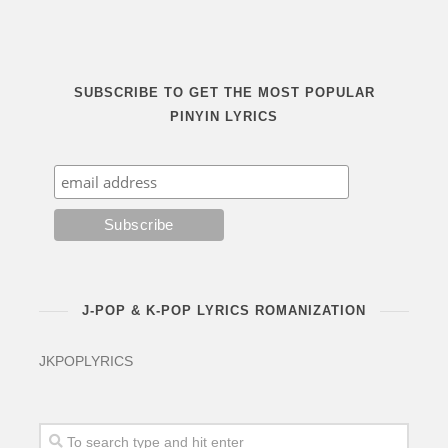
SUBSCRIBE TO GET THE MOST POPULAR
PINYIN LYRICS
J-POP & K-POP LYRICS ROMANIZATION
JKPOPLYRICS