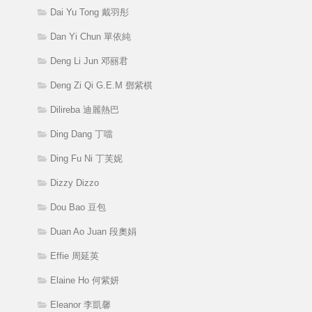
Dai Yu Tong 戴羽彤
Dan Yi Chun 單依純
Deng Li Jun 邓丽君
Deng Zi Qi G.E.M 鄧紫棋
Dilireba 迪麗熱巴
Ding Dang 丁噹
Ding Fu Ni 丁芙妮
Dizzy Dizzo
Dou Bao 豆包
Duan Ao Juan 段奧娟
Effie 周延英
Elaine Ho 何紫妍
Eleanor 李凱馨