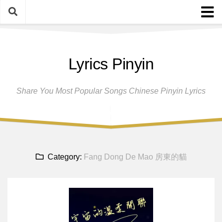
Skip
to
content
Home
Lyrics Pinyin
Female Singers
Male Singers
Share You Most Popular Songs Chinese Pinyin Lyrics
Disclaimer And Privacy Policy
Band Group
Song Request
Category:
Fang Dong De Mao 房東的貓