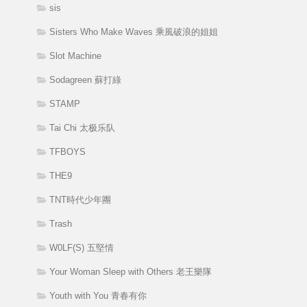
sis
Sisters Who Make Waves 乘風破浪的姐姐
Slot Machine
Sodagreen 蘇打綠
STAMP
Tai Chi 太极乐队
TFBOYS
THE9
TNT時代少年團
Trash
W0LF(S) 五堅情
Your Woman Sleep with Others 老王樂隊
Youth with You 青春有你