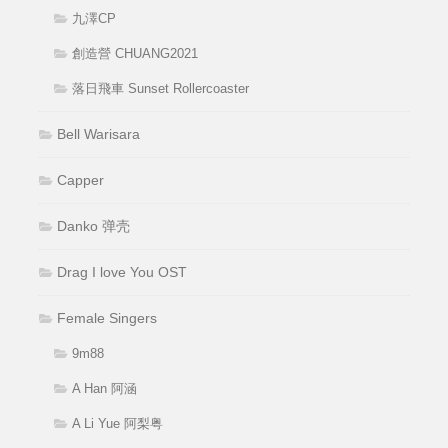
九澤CP
創造營 CHUANG2021
落日飛車 Sunset Rollercoaster
Bell Warisara
Capper
Danko 弹壳
Drag I love You OST
Female Singers
9m88
A Han 阿涵
A Li Yue 阿梨粤