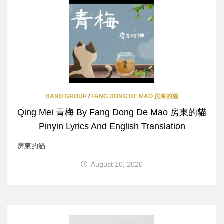
BAND GROUP
/
FANG DONG DE MAO 房東的貓
Qing Mei 青梅 By Fang Dong De Mao 房東的貓
Pinyin Lyrics And English Translation
房東的貓...
August 10, 2020