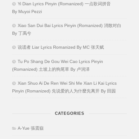
Yi Dian Lyrics Pinyin (Romanized) 一点歌词拼音
By Muyoi Pezzi
Xiao San Dui Bai Lyrics Pinyin (Romanized) 消散对白
By 丁禹兮
说谎者 Liar Lyrics Romanized By MC 张天赋
Tu Po Shang De Gou Wei Cao Lyrics Pinyin
(Romanized) 土坡上的狗尾草 By 卢润泽
Xian Shuo Ai De Ren Wei Shi Me Xian Li Kai Lyrics
Pinyin (Romanized) 先说爱的人为什麼先离开 By 田园
CATEGORIES
A-Yue 張震嶽