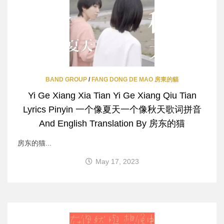
BAND GROUP
/
FANG DONG DE MAO 房東的貓
Yi Ge Xiang Xia Tian Yi Ge Xiang Qiu Tian
Lyrics Pinyin 一个像夏天一个像秋天歌词拼音
And English Translation By 房东的猫
房东的猫...
May 17, 2023