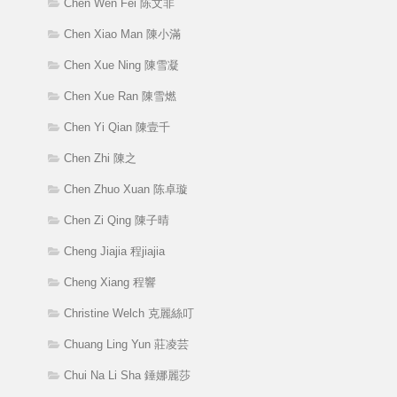
Chen Wen Fei 陈文非
Chen Xiao Man 陳小滿
Chen Xue Ning 陳雪凝
Chen Xue Ran 陳雪燃
Chen Yi Qian 陳壹千
Chen Zhi 陳之
Chen Zhuo Xuan 陈卓璇
Chen Zi Qing 陳子晴
Cheng Jiajia 程jiajia
Cheng Xiang 程響
Christine Welch 克麗絲叮
Chuang Ling Yun 莊凌芸
Chui Na Li Sha 錘娜麗莎