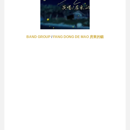
BAND GROUP
/
FANG DONG DE MAO 房東的貓