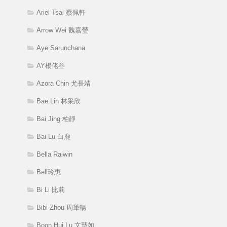
Ariel Tsai 蔡佩軒
Arrow Wei 魏嘉瑩
Aye Sarunchana
AY楊佬叁
Azora Chin 尤長靖
Bae Lin 林采欣
Bai Jing 柏靜
Bai Lu 白鹿
Bella Raiwin
Bell玲惠
Bi Li 比莉
Bibi Zhou 周筆暢
Boon Hui Lu 文慧如