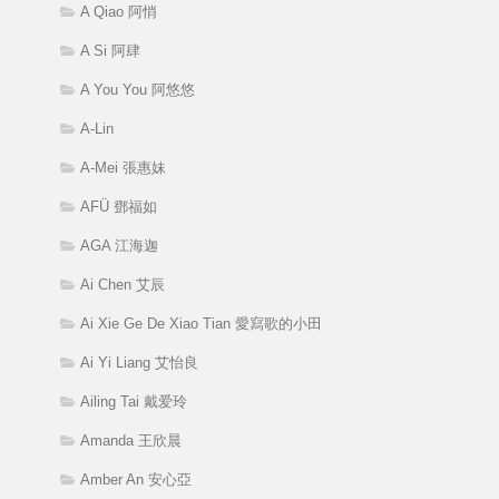
A Qiao 阿悄
A Si 阿肆
A You You 阿悠悠
A-Lin
A-Mei 張惠妹
AFÜ 鄧福如
AGA 江海迦
Ai Chen 艾辰
Ai Xie Ge De Xiao Tian 愛寫歌的小田
Ai Yi Liang 艾怡良
Ailing Tai 戴爱玲
Amanda 王欣晨
Amber An 安心亞