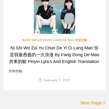
BAND GROUP
/
FANG DONG DE MAO 房東的貓
Ni Shi Wo Zui Yu Chun De Yi Ci Lang Man 你
是我最愚蠢的一次浪漫 By Fang Dong De Mao
房東的貓 Pinyin Lyrics And English Translation
房東的貓...
February 3, 2020
Next Page »