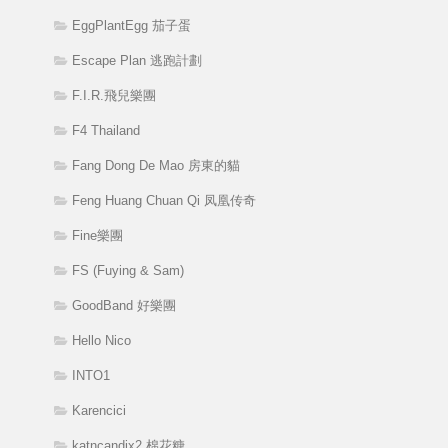
EggPlantEgg 茄子蛋
Escape Plan 逃跑計劃
F.I.R.飛兒樂團
F4 Thailand
Fang Dong De Mao 房東的貓
Feng Huang Chuan Qi 凤凰传奇
Fine樂團
FS (Fuying & Sam)
GoodBand 好樂團
Hello Nico
INTO1
Karencici
katncandix2 棉花糖