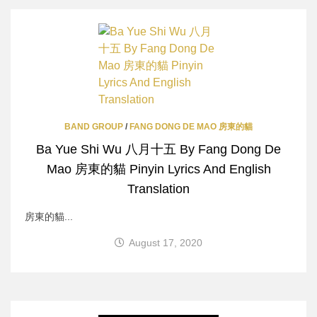
BAND GROUP
/
FANG DONG DE MAO 房東的貓
Ba Yue Shi Wu 八月十五 By Fang Dong De
Mao 房東的貓 Pinyin Lyrics And English
Translation
房東的貓...
August 17, 2020