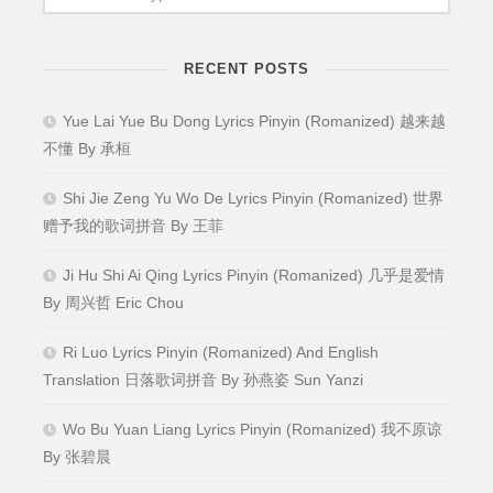
RECENT POSTS
Yue Lai Yue Bu Dong Lyrics Pinyin (Romanized) 越来越
不懂 By 承桓
Shi Jie Zeng Yu Wo De Lyrics Pinyin (Romanized) 世界
赠予我的歌词拼音 By 王菲
Ji Hu Shi Ai Qing Lyrics Pinyin (Romanized) 几乎是爱情
By 周兴哲 Eric Chou
Ri Luo Lyrics Pinyin (Romanized) And English
Translation 日落歌词拼音 By 孙燕姿 Sun Yanzi
Wo Bu Yuan Liang Lyrics Pinyin (Romanized) 我不原谅
By 张碧晨