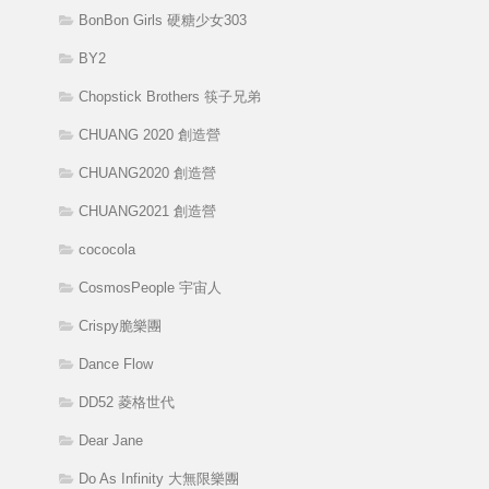
BonBon Girls 硬糖少女303
BY2
Chopstick Brothers 筷子兄弟
CHUANG 2020 創造營
CHUANG2020 創造營
CHUANG2021 創造營
cococola
CosmosPeople 宇宙人
Crispy脆樂團
Dance Flow
DD52 菱格世代
Dear Jane
Do As Infinity 大無限樂團