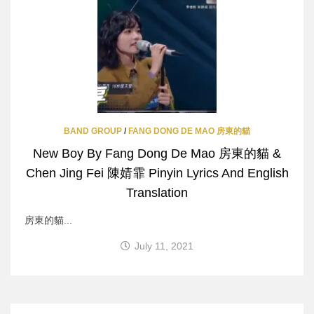
BAND GROUP
/
FANG DONG DE MAO 房東的貓
New Boy By Fang Dong De Mao 房東的貓 &
Chen Jing Fei 陳婧霏 Pinyin Lyrics And English
Translation
房東的貓...
July 11, 2021