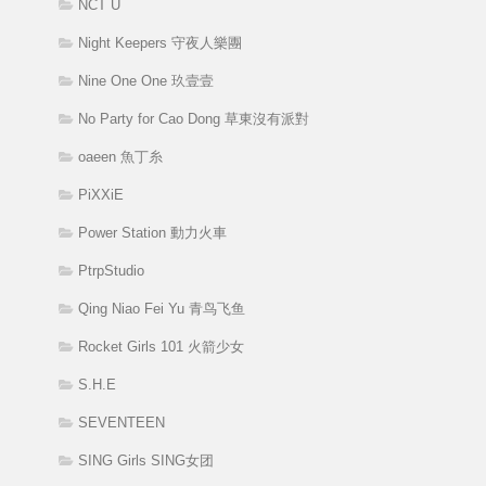
NCT U
Night Keepers 守夜人樂團
Nine One One 玖壹壹
No Party for Cao Dong 草東沒有派對
oaeen 魚丁糸
PiXXiE
Power Station 動力火車
PtrpStudio
Qing Niao Fei Yu 青鸟飞鱼
Rocket Girls 101 火箭少女
S.H.E
SEVENTEEN
SING Girls SING女团