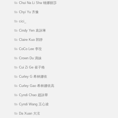
Chui Na Li Sha 锤娜丽莎
Chyi Yu 齐豫
cici_
Cindy Yen 袁詠琳
Claire Kuo 郭靜
CoCo Lee 李玟
Crown Du 滴妹
Cui Zi Ge 崔子格
Curley G 希林娜依
Curley Gao 希林娜依高
Cyndi Chao 趙詠華
Cyndi Wang 王心凌
Da Xuan 大泫